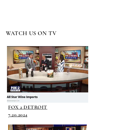
WATCH US ON TV
FOX 2 DETROIT
7.20.2024