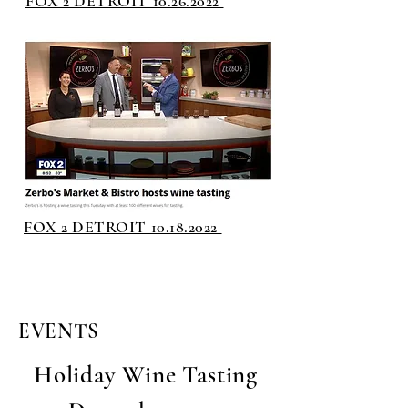
FOX 2 DETROIT 10.26.2022
FOX 2 DETROIT 10.18.2022
EVENTS
Holiday Wine Tasting