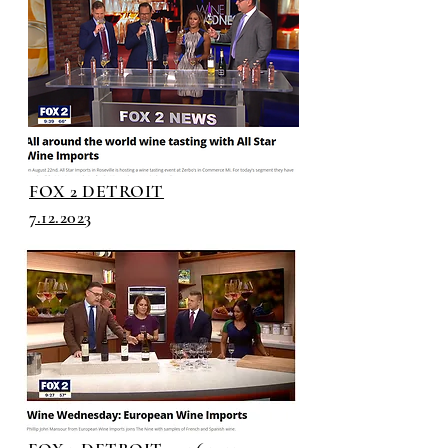
FOX 2 DETROIT
7.12.2023