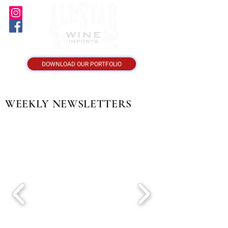
DOWNLOAD OUR PORTFOLIO
WEEKLY NEWSLETTERS