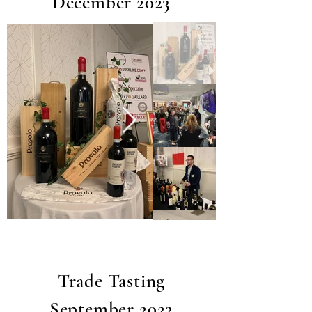
December 2023
Trade Tasting
September 2022