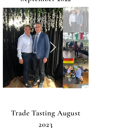
Trade Tasting August
2023