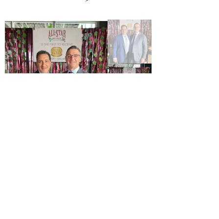
Trade Tasting June 2022