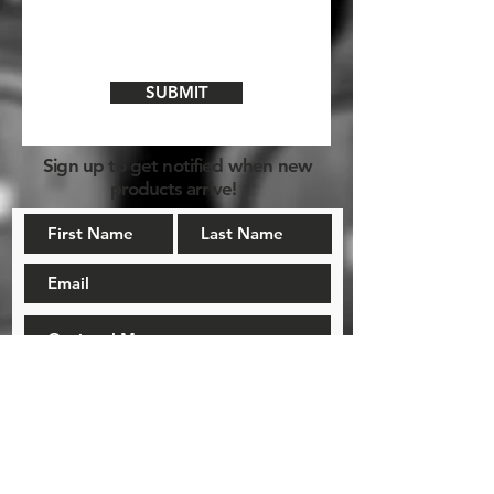
SUBMIT
Sign up to get notified when new
products arrive!
NOTIFY ME!