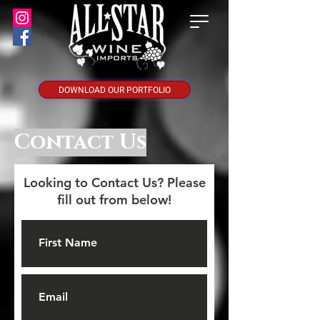
DOWNLOAD OUR PORTFOLIO
Contact Us
Looking to Contact Us? Please
fill out from below!